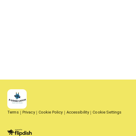
Terms
Privacy
Cookie Policy
Accessibility
Cookie Settings