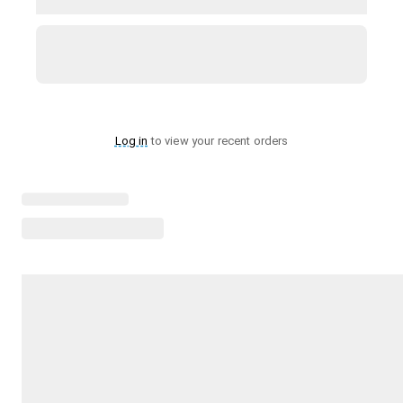
Log in
to view your recent orders
Loading menu highlights