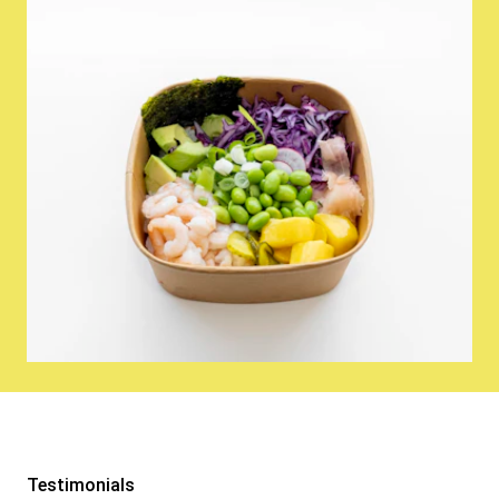
Testimonials