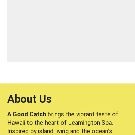
About Us
A Good Catch
 brings the vibrant taste of 
Hawaii to the heart of Leamington Spa. 
Inspired by island living and the ocean’s 