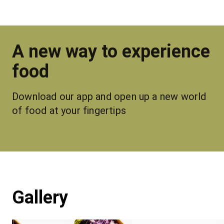
A new way to experience
food
Download our app and open up a new world 
of food at your fingertips
Gallery