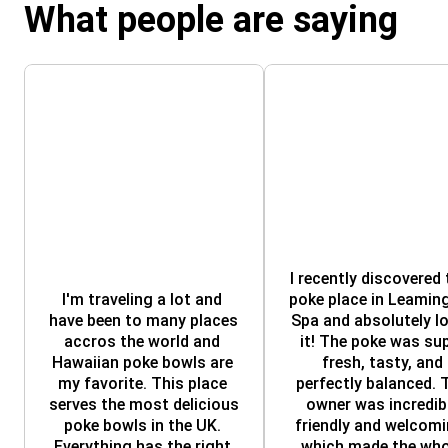
What people are saying
I recently discovered t
I'm traveling a lot and 
poke place in Leaming
have been to many places 
Spa and absolutely lo
accros the world and 
it! The poke was sup
Hawaiian poke bowls are 
fresh, tasty, and 
my favorite. This place 
perfectly balanced. T
serves the most delicious 
owner was incredibl
poke bowls in the UK. 
friendly and welcomin
Everything has the right 
which made the whol