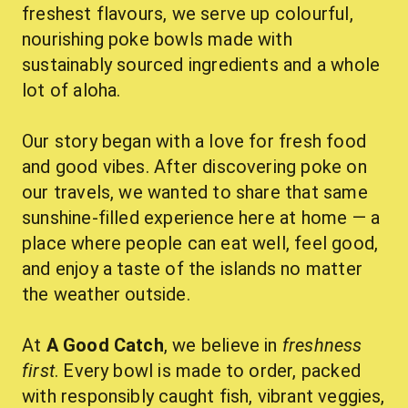
freshest flavours, we serve up colourful, 
nourishing poke bowls made with 
sustainably sourced ingredients and a whole 
lot of aloha.
Our story began with a love for fresh food 
and good vibes. After discovering poke on 
our travels, we wanted to share that same 
sunshine-filled experience here at home — a 
place where people can eat well, feel good, 
and enjoy a taste of the islands no matter 
the weather outside.
At 
A Good Catch
, we believe in 
freshness 
first
. Every bowl is made to order, packed 
with responsibly caught fish, vibrant veggies, 