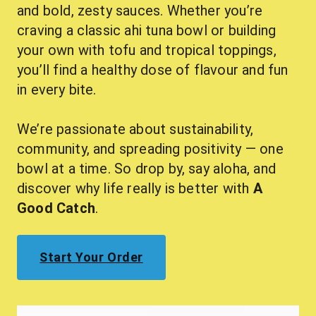
and bold, zesty sauces. Whether you’re 
craving a classic ahi tuna bowl or building 
your own with tofu and tropical toppings, 
you’ll find a healthy dose of flavour and fun 
in every bite.
We’re passionate about sustainability, 
community, and spreading positivity — one 
bowl at a time. So drop by, say aloha, and 
discover why life really is better with 
A 
Good Catch
.
Start Your Order