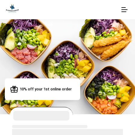
10% off your 1st online order