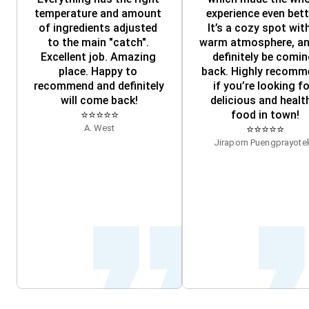
temperature and amount 
experience even bette
of ingredients adjusted 
It’s a cozy spot with
to the main "catch". 
warm atmosphere, and 
Excellent job. Amazing 
definitely be comin
place. Happy to 
back. Highly recomm
recommend and definitely 
if you’re looking fo
will come back!
delicious and health
⭐⭐⭐⭐⭐
food in town!
A. West
⭐⭐⭐⭐⭐
Jiraporn Puengprayotek